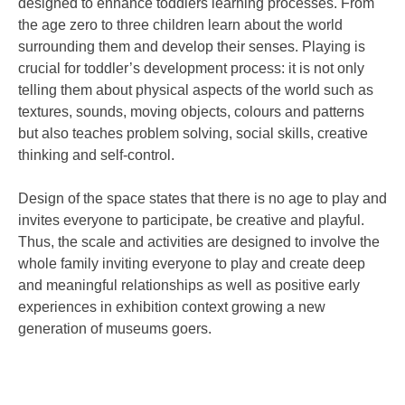
designed to enhance toddlers learning processes. From
the age zero to three children learn about the world
surrounding them and develop their senses. Playing is
crucial for toddler’s development process: it is not only
telling them about physical aspects of the world such as
textures, sounds, moving objects, colours and patterns
but also teaches problem solving, social skills, creative
thinking and self-control.
Design of the space states that there is no age to play and
invites everyone to participate, be creative and playful.
Thus, the scale and activities are designed to involve the
whole family inviting everyone to play and create deep
and meaningful relationships as well as positive early
experiences in exhibition context growing a new
generation of museums goers.