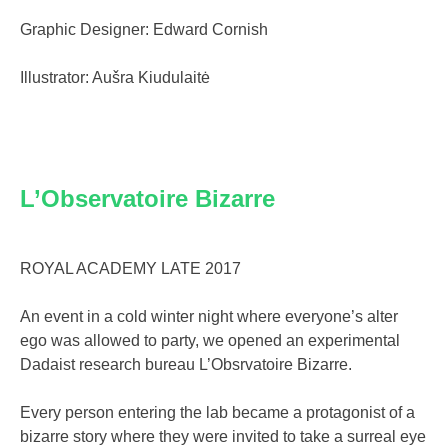
Graphic Designer: Edward Cornish
Illustrator: Aušra Kiudulaitė
L’Observatoire Bizarre
ROYAL ACADEMY LATE 2017
An event in a cold winter night where everyone’s alter
ego was allowed to party, we opened an experimental
Dadaist research bureau L’Obsrvatoire Bizarre.
Every person entering the lab became a protagonist of a
bizarre story where they were invited to take a surreal eye