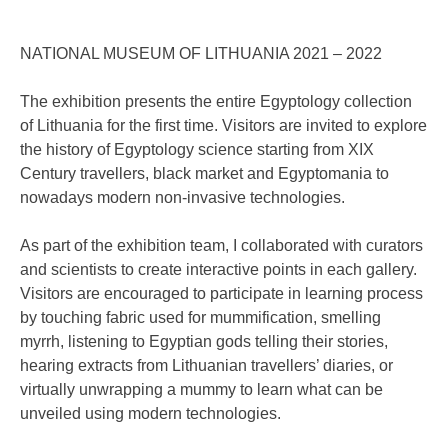
NATIONAL MUSEUM OF LITHUANIA 2021 – 2022
The exhibition presents the entire Egyptology collection
of Lithuania for the first time. Visitors are invited to explore
the history of Egyptology science starting from XIX
Century travellers, black market and Egyptomania to
nowadays modern non-invasive technologies.
As part of the exhibition team, I collaborated with curators
and scientists to create interactive points in each gallery.
Visitors are encouraged to participate in learning process
by touching fabric used for mummification, smelling
myrrh, listening to Egyptian gods telling their stories,
hearing extracts from Lithuanian travellers’ diaries, or
virtually unwrapping a mummy to learn what can be
unveiled using modern technologies.