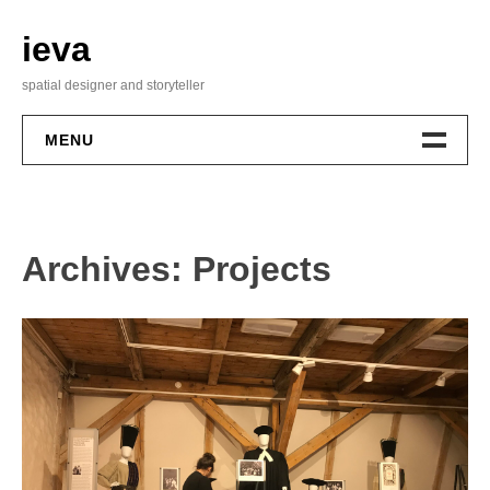
Skip
to
ieva
content
spatial designer and storyteller
MENU
About Me
Archives:
Projects