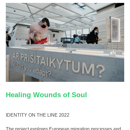
Healing Wounds of Soul
IDENTITY ON THE LINE 2022
The project explores European migration processes and