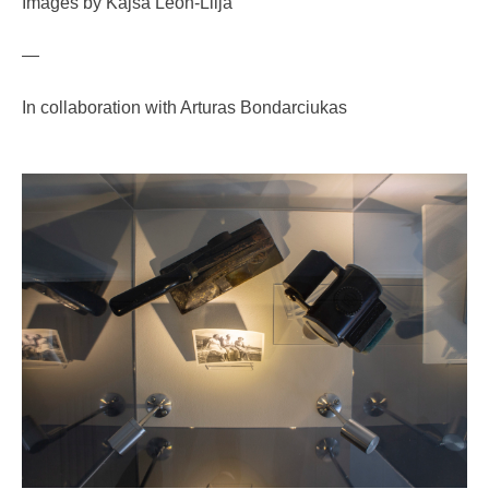
Images by Kajsa Leon-Lilja
—
In collaboration with Arturas Bondarciukas