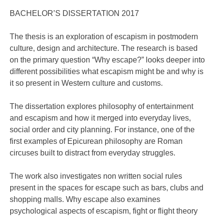
BACHELOR’S DISSERTATION 2017
The thesis is an exploration of escapism in postmodern
culture, design and architecture. The research is based
on the primary question “Why escape?” looks deeper into
different possibilities what escapism might be and why is
it so present in Western culture and customs.
The dissertation explores philosophy of entertainment
and escapism and how it merged into everyday lives,
social order and city planning. For instance, one of the
first examples of Epicurean philosophy are Roman
circuses built to distract from everyday struggles.
The work also investigates non written social rules
present in the spaces for escape such as bars, clubs and
shopping malls. Why escape also examines
psychological aspects of escapism, fight or flight theory