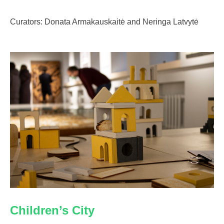
Curators: Donata Armakauskaitė and Neringa Latvytė
Children’s City