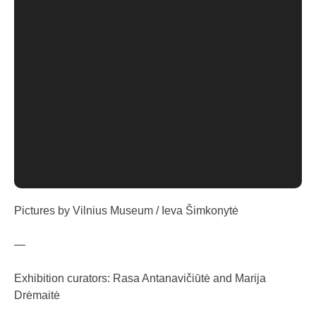
Pictures by Vilnius Museum / Ieva Šimkonytė
—
Exhibition curators: Rasa Antanavičiūtė and Marija
Drėmaitė