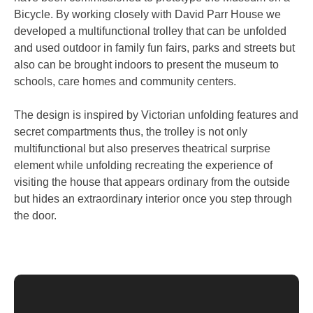
Bicycle. By working closely with David Parr House we
developed a multifunctional trolley that can be unfolded
and used outdoor in family fun fairs, parks and streets but
also can be brought indoors to present the museum to
schools, care homes and community centers.
The design is inspired by Victorian unfolding features and
secret compartments thus, the trolley is not only
multifunctional but also preserves theatrical surprise
element while unfolding recreating the experience of
visiting the house that appears ordinary from the outside
but hides an extraordinary interior once you step through
the door.