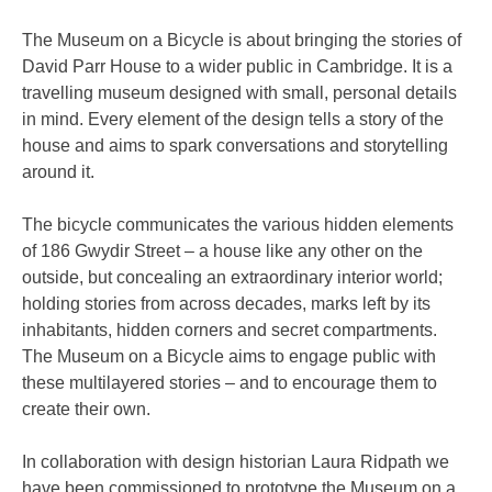
The Museum on a Bicycle is about bringing the stories of
David Parr House to a wider public in Cambridge. It is a
travelling museum designed with small, personal details
in mind. Every element of the design tells a story of the
house and aims to spark conversations and storytelling
around it.
The bicycle communicates the various hidden elements
of 186 Gwydir Street – a house like any other on the
outside, but concealing an extraordinary interior world;
holding stories from across decades, marks left by its
inhabitants, hidden corners and secret compartments.
The Museum on a Bicycle aims to engage public with
these multilayered stories – and to encourage them to
create their own.
In collaboration with design historian Laura Ridpath we
have been commissioned to prototype the Museum on a