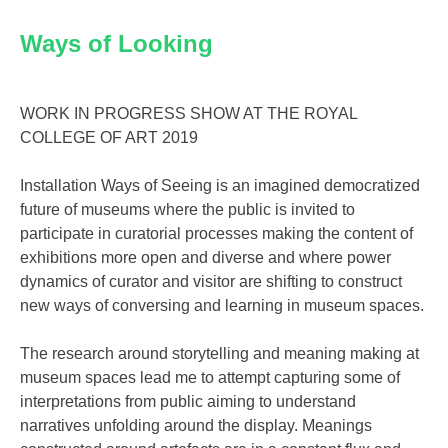
Ways of Looking
WORK IN PROGRESS SHOW AT THE ROYAL
COLLEGE OF ART 2019
Installation Ways of Seeing is an imagined democratized
future of museums where the public is invited to
participate in curatorial processes making the content of
exhibitions more open and diverse and where power
dynamics of curator and visitor are shifting to construct
new ways of conversing and learning in museum spaces.
The research around storytelling and meaning making at
museum spaces lead me to attempt capturing some of
interpretations from public aiming to understand
narratives unfolding around the display. Meanings