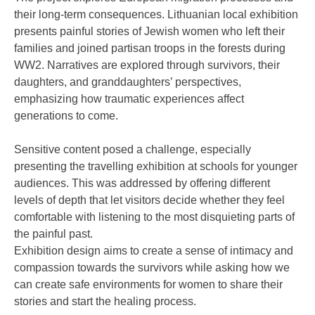
their long-term consequences. Lithuanian local exhibition
presents painful stories of Jewish women who left their
families and joined partisan troops in the forests during
WW2. Narratives are explored through survivors, their
daughters, and granddaughters’ perspectives,
emphasizing how traumatic experiences affect
generations to come.
Sensitive content posed a challenge, especially
presenting the travelling exhibition at schools for younger
audiences. This was addressed by offering different
levels of depth that let visitors decide whether they feel
comfortable with listening to the most disquieting parts of
the painful past.
Exhibition design aims to create a sense of intimacy and
compassion towards the survivors while asking how we
can create safe environments for women to share their
stories and start the healing process.