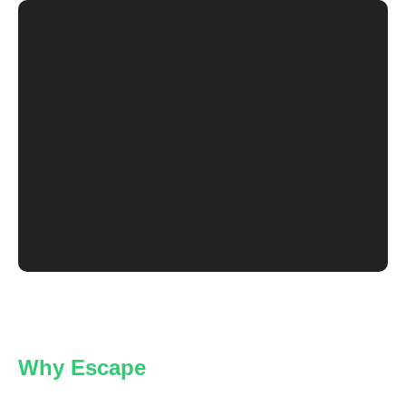
Why Escape