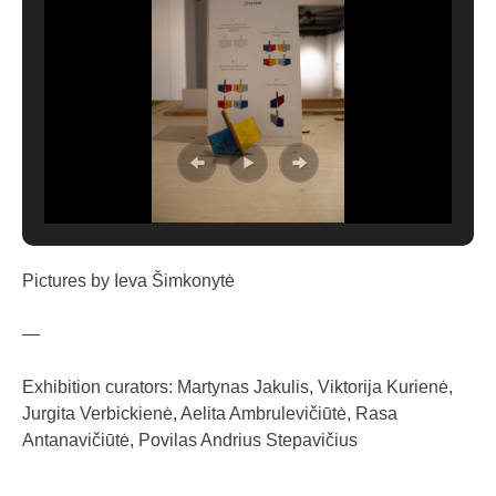
Pictures by Ieva Šimkonytė
—
Exhibition curators: Martynas Jakulis, Viktorija Kurienė,
Jurgita Verbickienė, Aelita Ambrulevičiūtė, Rasa
Antanavičiūtė, Povilas Andrius Stepavičius