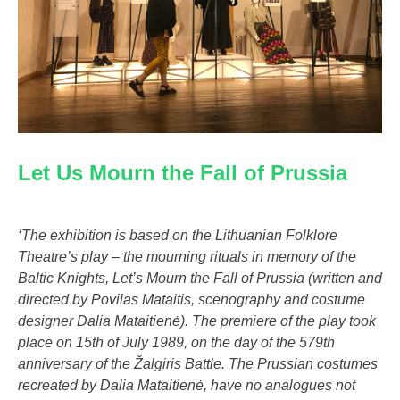
Let Us Mourn the Fall of Prussia
‘The exhibition is based on the Lithuanian Folklore
Theatre’s play – the mourning rituals in memory of the
Baltic Knights, Let’s Mourn the Fall of Prussia (written and
directed by Povilas Mataitis, scenography and costume
designer Dalia Mataitienė). The premiere of the play took
place on 15th of July 1989, on the day of the 579th
anniversary of the Žalgiris Battle. The Prussian costumes
recreated by Dalia Mataitienė, have no analogues not