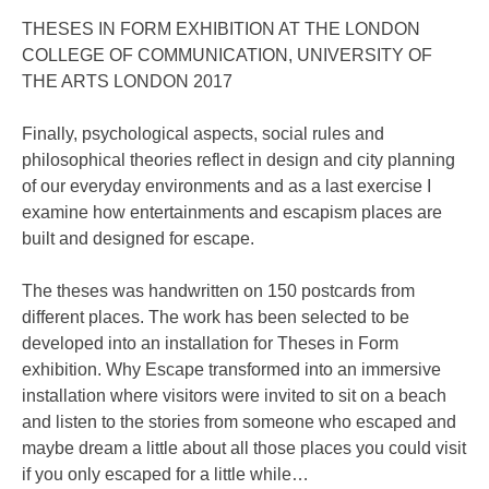
THESES IN FORM EXHIBITION AT THE LONDON
COLLEGE OF COMMUNICATION, UNIVERSITY OF
THE ARTS LONDON 2017
Finally, psychological aspects, social rules and
philosophical theories reflect in design and city planning
of our everyday environments and as a last exercise I
examine how entertainments and escapism places are
built and designed for escape.
The theses was handwritten on 150 postcards from
different places. The work has been selected to be
developed into an installation for Theses in Form
exhibition. Why Escape transformed into an immersive
installation where visitors were invited to sit on a beach
and listen to the stories from someone who escaped and
maybe dream a little about all those places you could visit
if you only escaped for a little while…