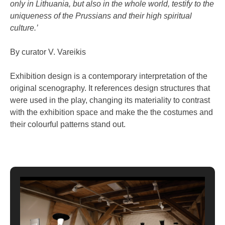
only in Lithuania, but also in the whole world, testify to the
uniqueness of the Prussians and their high spiritual
culture.’
By curator V. Vareikis
Exhibition design is a contemporary interpretation of the
original scenography. It references design structures that
were used in the play, changing its materiality to contrast
with the exhibition space and make the the costumes and
their colourful patterns stand out.