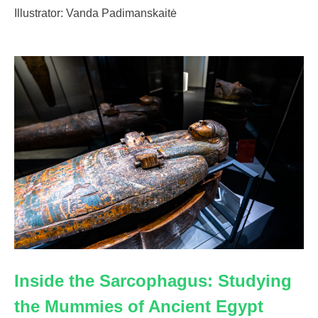
Illustrator: Vanda Padimanskaitė
Inside the Sarcophagus: Studying
the Mummies of Ancient Egypt