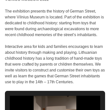
The exhibition presents the history of German Street,
where Vilnius Museum is located. Part of the exhibition is
dedicated to childhood history: starting from toys that
were found during archaeological excavations to more
recent childhood memories of the street’s inhabitants.
Interactive area for kids and families encourages to learn
about history through making and playing. Lithuanian
childhood history has a long tradition of hand-made toys
that were crafted by parents or children themselves. We
invite visitors to construct and customise their own toys as
well as learn the games that German Street inhabitants
use to play in the 14th – 17th Centuries.