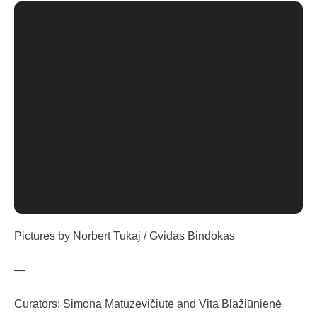
Pictures by Norbert Tukaj / Gvidas Bindokas
—
Curators: Simona Matuzevičiutė and Vita Blažiūnienė