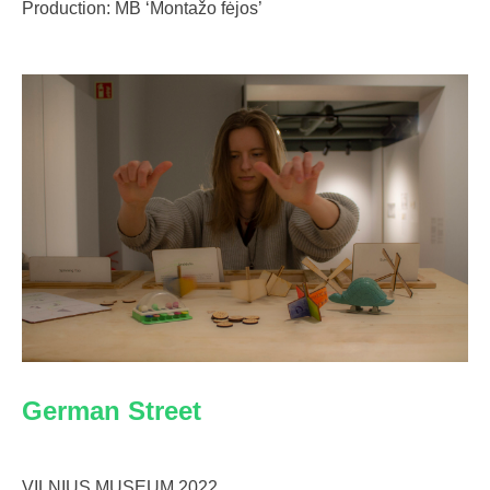
Production: MB ‘Montažo fėjos’
German Street
VILNIUS MUSEUM 2022