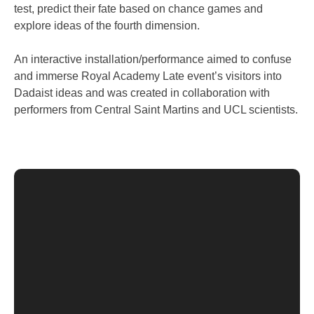
test, predict their fate based on chance games and
explore ideas of the fourth dimension.
An interactive installation/performance aimed to confuse
and immerse Royal Academy Late event’s visitors into
Dadaist ideas and was created in collaboration with
performers from Central Saint Martins and UCL scientists.