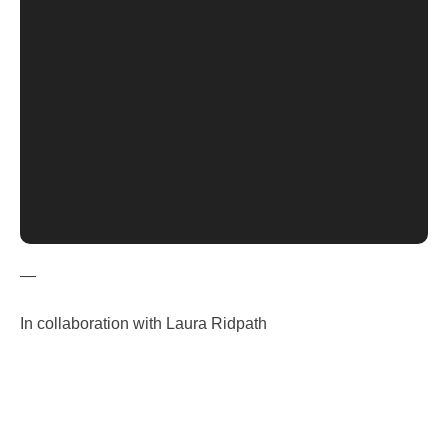
—
In collaboration with Laura Ridpath