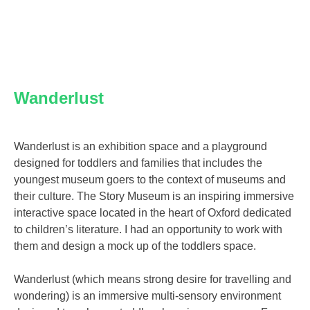
Wanderlust
Wanderlust is an exhibition space and a playground
designed for toddlers and families that includes the
youngest museum goers to the context of museums and
their culture. The Story Museum is an inspiring immersive
interactive space located in the heart of Oxford dedicated
to children’s literature. I had an opportunity to work with
them and design a mock up of the toddlers space.
Wanderlust (which means strong desire for travelling and
wondering) is an immersive multi-sensory environment