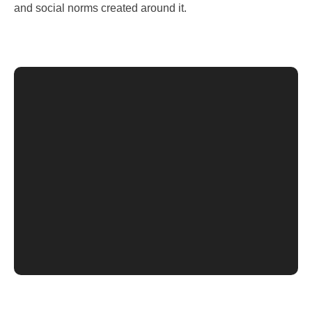
and social norms created around it.