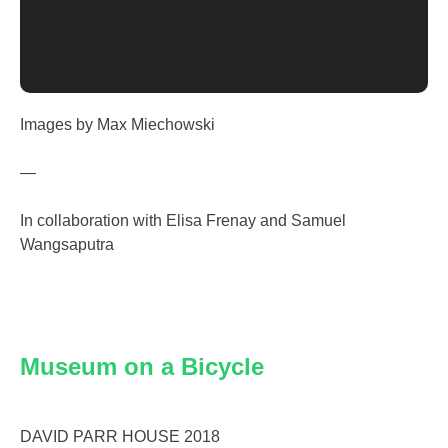
Images by Max Miechowski
—
In collaboration with Elisa Frenay and Samuel
Wangsaputra
Museum on a Bicycle
DAVID PARR HOUSE 2018