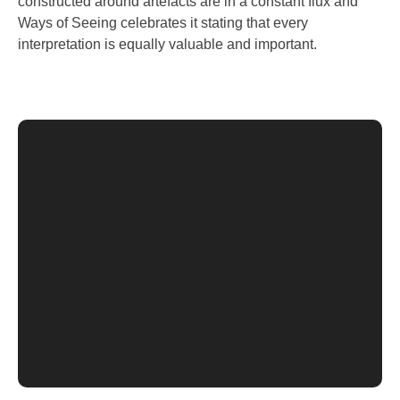
constructed around artefacts are in a constant flux and
Ways of Seeing celebrates it stating that every
interpretation is equally valuable and important.