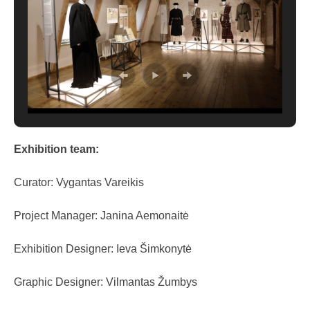
Exhibition team:
Curator: Vygantas Vareikis
Project Manager: Janina Aemonaitė
Exhibition Designer: Ieva Šimkonytė
Graphic Designer: Vilmantas Žumbys