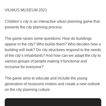
VILNIUS MUSEUM 2021
Children’s city is an interactive urban planning game that
presents the city planning process.
The game raises some questions: How do buildings
appear in the city? Who builds them? Who decides how a
building will look? Do city structures respond to the needs
of the city’s inhabitants? And how can we adapt the city to
various groups of people making it functional and
inclusive for everyone?
The game aims to educate and include the young
generation of museums visitors and create a new outlook
on the city planning culture.