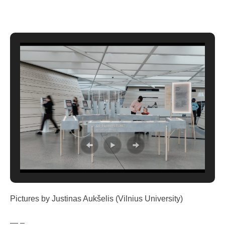
Pictures by Justinas Aukšelis (Vilnius University)
— –