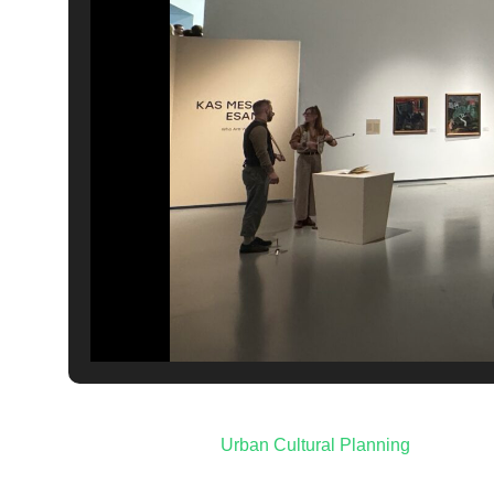
Post
Urban Cultural Planning
navigation