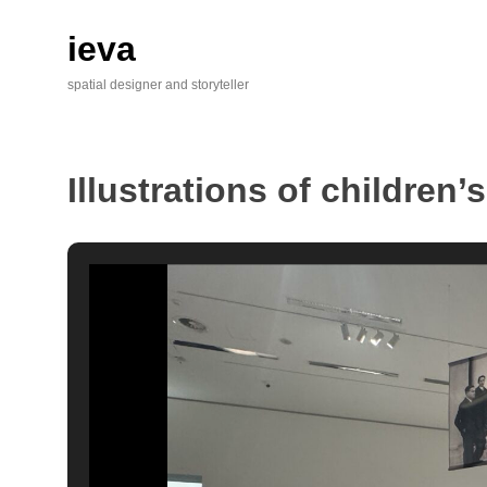
Skip
to
ieva
content
spatial designer and storyteller
Illustrations of children’