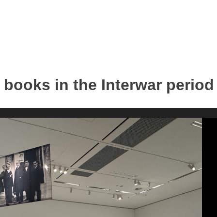
s books in the Interwar period