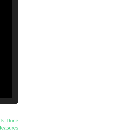
rts, Dune
leasures