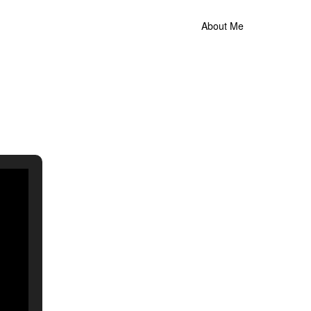
About Me