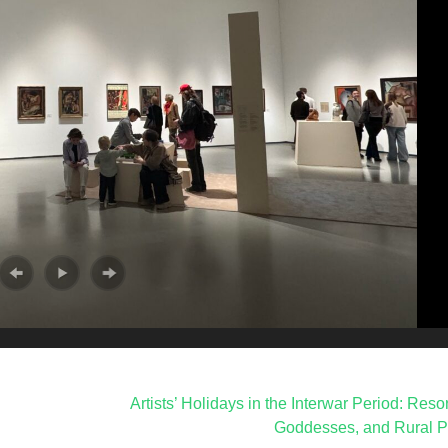
Artists’ Holidays in the Interwar Period: Reso
Goddesses, and Rural P